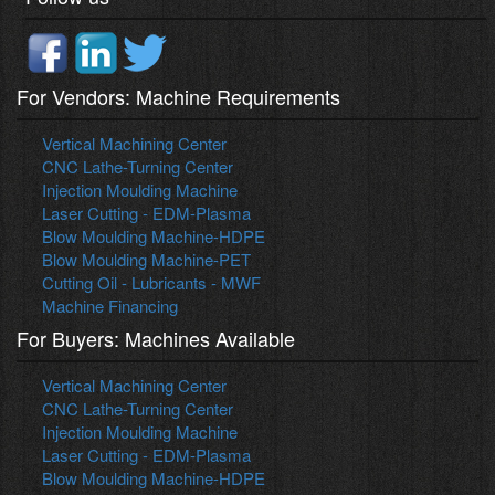
For Vendors: Machine Requirements
Vertical Machining Center
CNC Lathe-Turning Center
Injection Moulding Machine
Laser Cutting - EDM-Plasma
Blow Moulding Machine-HDPE
Blow Moulding Machine-PET
Cutting Oil - Lubricants - MWF
Machine Financing
For Buyers: Machines Available
Vertical Machining Center
CNC Lathe-Turning Center
Injection Moulding Machine
Laser Cutting - EDM-Plasma
Blow Moulding Machine-HDPE