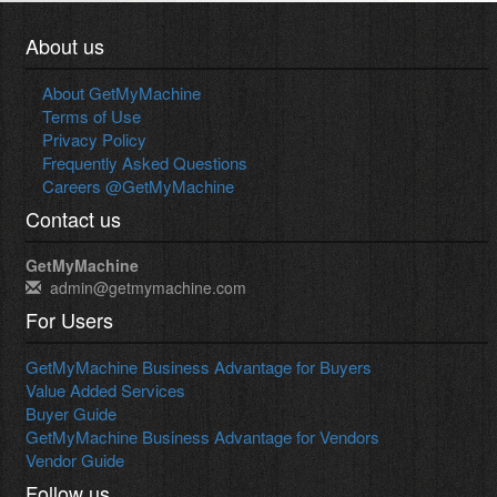
About us
About GetMyMachine
Terms of Use
Privacy Policy
Frequently Asked Questions
Careers @GetMyMachine
Contact us
GetMyMachine
admin@getmymachine.com
For Users
GetMyMachine Business Advantage for Buyers
Value Added Services
Buyer Guide
GetMyMachine Business Advantage for Vendors
Vendor Guide
Follow us