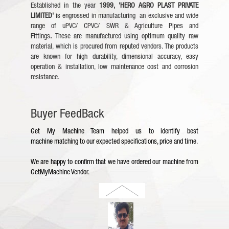
Established in the year
1999,
'HERO AGRO PLAST PRIVATE
LIMITED'
is engrossed in manufacturing an exclusive and wide
range of uPVC/ CPVC/ SWR & Agriculture Pipes and
Fittings
.
These are manufactured using optimum quality raw
material, which is procured from reputed vendors. The products
are known for high durability, dimensional accuracy, easy
operation & installation, low maintenance cost and corrosion
resistance.
Buyer FeedBack
Get My Machine Team helped us to identify best
machine
matching to our expected specifications, price and time.
We are happy to confirm that we have ordered our machine from
GetMyMachine Vendor.