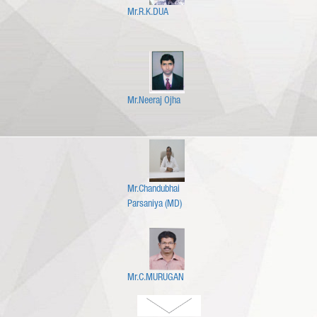
Mr.R.K.DUA
Mr.Neeraj Ojha
Mr.Chandubhai
Parsaniya (MD)
Mr.C.MURUGAN