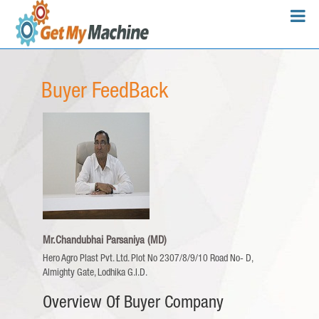
Buyer FeedBack
Mr.Chandubhai Parsaniya (MD)
Hero Agro Plast Pvt. Ltd.
Plot No 2307/8/9/10 Road No- D,
Almighty Gate, Lodhika G.I.D.
Overview Of Buyer Company