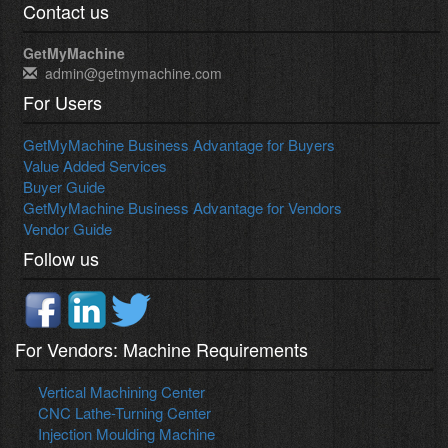
Contact us
GetMyMachine
admin@getmymachine.com
For Users
GetMyMachine Business Advantage for Buyers
Value Added Services
Buyer Guide
GetMyMachine Business Advantage for Vendors
Vendor Guide
Follow us
For Vendors: Machine Requirements
Vertical Machining Center
CNC Lathe-Turning Center
Injection Moulding Machine