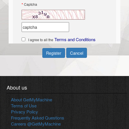
*
Captcha
Terms and Conditions
I agree to all the
Cancel
Register
About us
About GetMyMachine
Terms of Use
Privacy Policy
Frequently Asked Questions
Careers @GetMyMachine