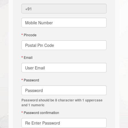
*
Pincode
*
Email
*
Password
Password should be 8 character with 1 uppercase
and 1 numeric
*
Password confirmation