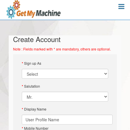
Create Account
Note : Fields marked with * are mandatory, others are optional.
*
Sign up As
*
Salutation
*
Display Name
*
Mobile Number