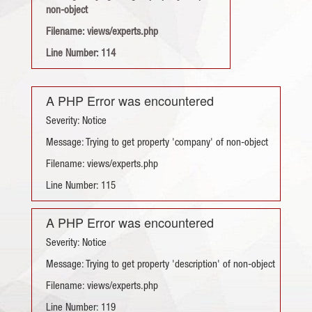
non-object
Filename: views/experts.php
Line Number: 114
A PHP Error was encountered
Severity: Notice
Message: Trying to get property 'company' of non-object
Filename: views/experts.php
Line Number: 115
A PHP Error was encountered
Severity: Notice
Message: Trying to get property 'description' of non-object
Filename: views/experts.php
Line Number: 119