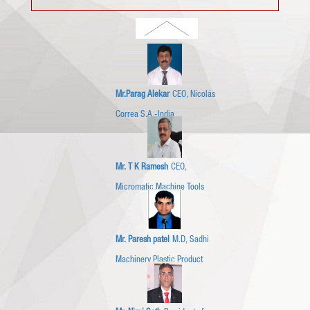
Mr.Parag Alekar
CEO, Nicolás
Correa S.A.-India
Mr. T K Ramesh
CEO,
Micromatic Machine Tools
Mr. Paresh patel
M.D, Sadhi
Machinery Plastic Product