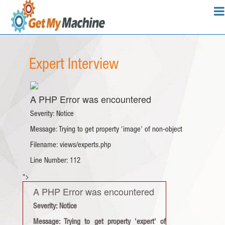
Expert Interview
A PHP Error was encountered
Severity: Notice
Message: Trying to get property 'image' of non-object
Filename: views/experts.php
Line Number: 112
">
A PHP Error was encountered
Severity: Notice
Message: Trying to get property 'expert' of