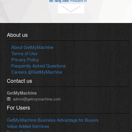
Mr. Niraj Seth
President of
Amada (India) Pvt. Ltd.
About us
About GetMyMachine
Terms of Use
Privacy Policy
Frequently Asked Questions
Careers @GetMyMachine
Contact us
GetMyMachine
admin@getmymachine.com
For Users
GetMyMachine Business Advantage for Buyers
Value Added Services