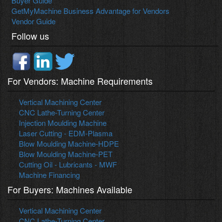
Buyer Guide
GetMyMachine Business Advantage for Vendors
Vendor Guide
Follow us
For Vendors: Machine Requirements
Vertical Machining Center
CNC Lathe-Turning Center
Injection Moulding Machine
Laser Cutting - EDM-Plasma
Blow Moulding Machine-HDPE
Blow Moulding Machine-PET
Cutting Oil - Lubricants - MWF
Machine Financing
For Buyers: Machines Available
Vertical Machining Center
CNC Lathe-Turning Center